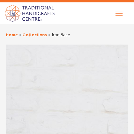
Home
»
Collections
»
Iron Base