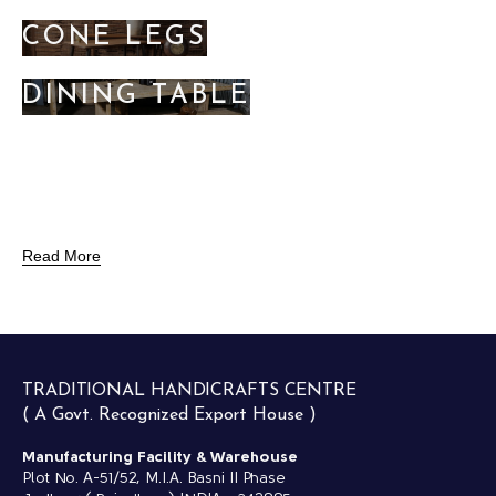
CONE LEGS
DINING TABLE
Read More
TRADITIONAL HANDICRAFTS CENTRE
( A Govt. Recognized Export House )
Manufacturing Facility & Warehouse
Plot No. A-51/52, M.I.A. Basni II Phase