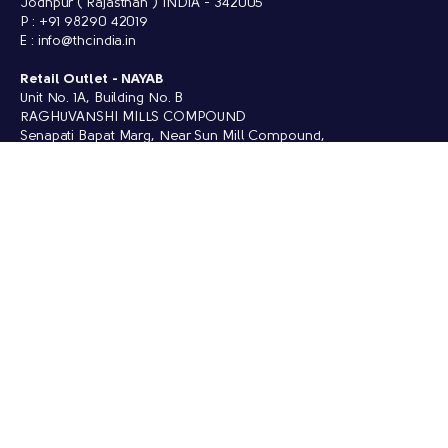
Jodhpur ( Rajasthan ) INDIA - 342005
P : +91 98290 42019
E : info@thcindia.in
Retail Outlet -
NAYAB
Unit No. 1A, Building No. B
RAGHUVANSHI MILLS COMPOUND
Senapati Bapat Marg, Near Sun Mill Compound,
Lower Parel, West, Mumbai (Maharashtra) 400013
P : +91 88549 64420
QUICK LINKS
Collections
Enquiry
Social Contributions
Founder's Blog
Sustainability
Contact Us