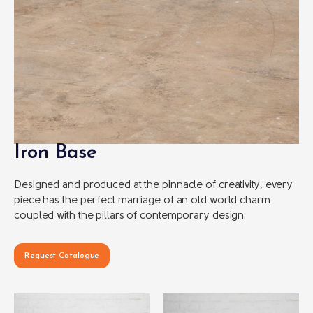
Iron Base
Designed and produced at the pinnacle of creativity, every
piece has the perfect marriage of an old world charm
coupled with the pillars of contemporary design.
Request Catalogue