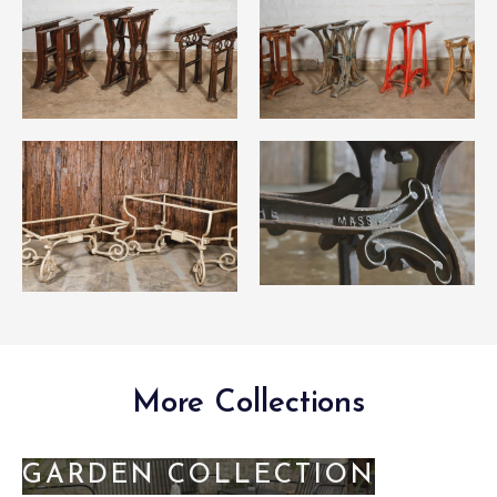
More Collections
GARDEN COLLECTION