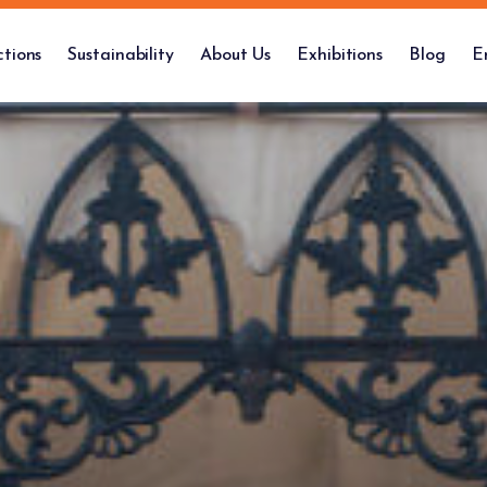
ctions
Sustainability
About Us
Exhibitions
Blog
E