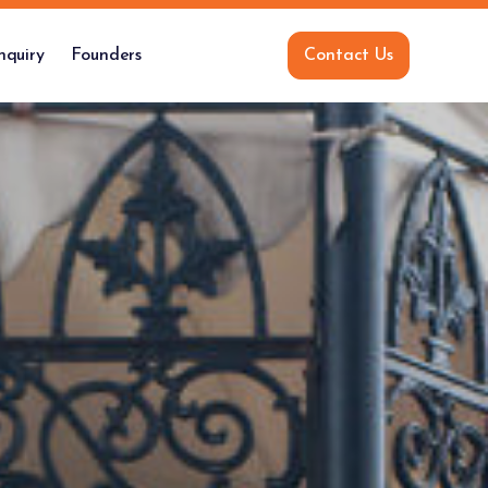
nquiry
Founders
Contact Us