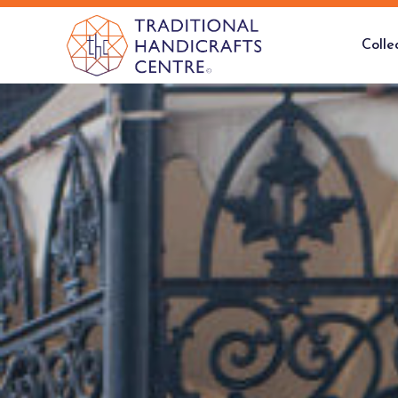
Colle