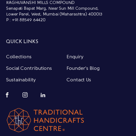
RAGHUVANSHI MILLS COMPOUND
Senapati Bapat Marg, Near Sun Mill Compound,
Lower Parel, West, Mumbai (Maharashtra) 400013
P : +91 88549 64420
QUICK LINKS
Collections
Enquiry
Social Contributions
Founder's Blog
Sustainability
Contact Us