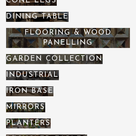
CONE LEGS
DINING TABLE
FLOORING & WOOD
PANELLING
GARDEN COLLECTION
INDUSTRIAL
IRON BASE
MIRRORS
PLANTERS