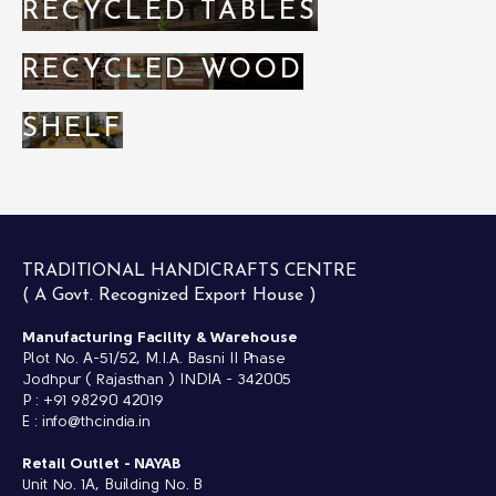
RECYCLED TABLES
RECYCLED WOOD
SHELF
TRADITIONAL HANDICRAFTS CENTRE
( A Govt. Recognized Export House )
Manufacturing Facility & Warehouse
Plot No. A-51/52, M.I.A. Basni II Phase
Jodhpur ( Rajasthan ) INDIA - 342005
P : +91 98290 42019
E : info@thcindia.in
Retail Outlet -
NAYAB
Unit No. 1A, Building No. B