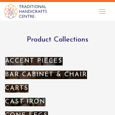
Product Collections
ACCENT PIECES
BAR CABINET & CHAIR
CARTS
CAST IRON