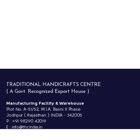
TRADITIONAL HANDICRAFTS CENTRE
( A Govt. Recognized Export House )
Manufacturing Facility & Warehouse
Plot No. A-51/52, M.I.A. Basni II Phase
Jodhpur ( Rajasthan ) INDIA - 342005
P : +91 98290 42019
E : info@thcindia.in
Retail Outlet -
NAYAB