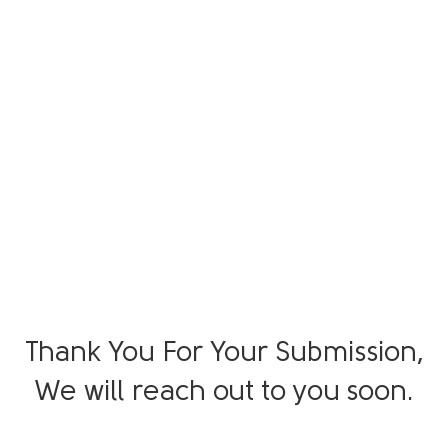
Thank You For Your Submission,
We will reach out to you soon.