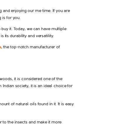
g and enjoying our me time. If you are
is for you.
to buy it. Today, we can have multiple
its durability and versatility.
a
, the top-notch manufacturer of
woods, it is considered one of the
 Indian society, it is an ideal choice for
nt of natural oils found in it. It is easy
er to the insects and make it more