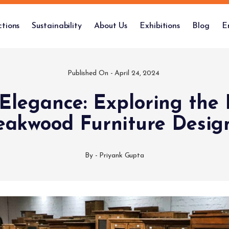
ctions
Sustainability
About Us
Exhibitions
Blog
E
Published On -
April 24, 2024
 Elegance: Exploring the 
eakwood Furniture Desig
By -
Priyank Gupta