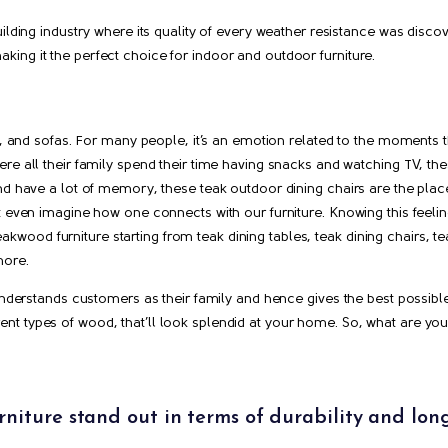
ilding industry where its quality of every weather resistance was disco
ing it the perfect choice for indoor and outdoor furniture.
es, and sofas. For many people, it’s an emotion related to the moments t
re all their family spend their time having snacks and watching TV, the
nd have a lot of memory, these teak outdoor dining chairs are the place
t even imagine how one connects with our furniture. Knowing this feeli
f teakwood furniture starting from teak dining tables, teak dining chairs, 
more.
 understands customers as their family and hence gives the best possibl
ifferent types of wood, that’ll look splendid at your home. So, what are yo
niture stand out in terms of durability and lon