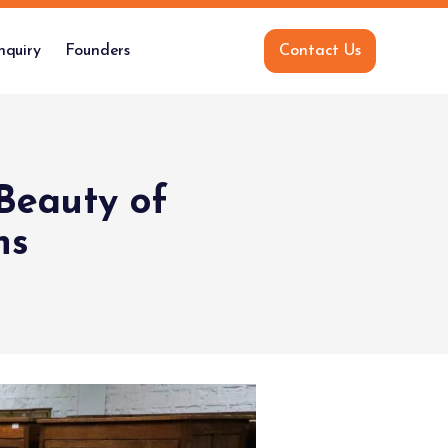
nquiry
Founders
Contact Us
Beauty of
ns