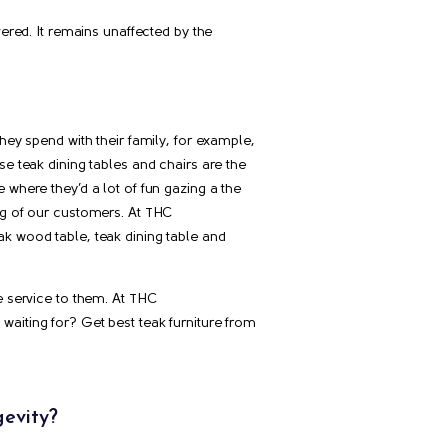
vered. It remains unaffected by the
hey spend with their family, for example,
se teak dining tables and chairs are the
 where they’d a lot of fun gazing a the
ng of our customers. At THC
teak wood table, teak dining table and
e service to them. At THC
u waiting for? Get best teak furniture from
gevity?