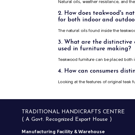
Natural oils, weather resistance, and t
2. How does teakwood's natur
for both indoor and outdoo
The natural oils found inside the teakwo
3. What are the distinctive
used in furniture making?
Teakwood furniture can be placed both in
4. How can consumers disti
Looking at the features of original teak 
TRADITIONAL HANDICRAFTS CENTRE
( A Govt. Recognized Export House )
Manufacturing Facility & Warehouse