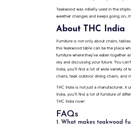
Teakwood was initially used in the shipbu
weather changes and keeps going on, mak
About THC India
Furniture is not only about chairs, tabl
this teakwood table can be the place whe
furniture where they’ve eaten together a
sky and discussing your future. You can’
India, you’ll find a lot of wide variety o
chairs, teak outdoor dining chairs, and 
THC India is not just a manufacturer, it
India, you’ll find a lot of furniture of d
THC India now!
FAQs
1. What makes teakwood fur