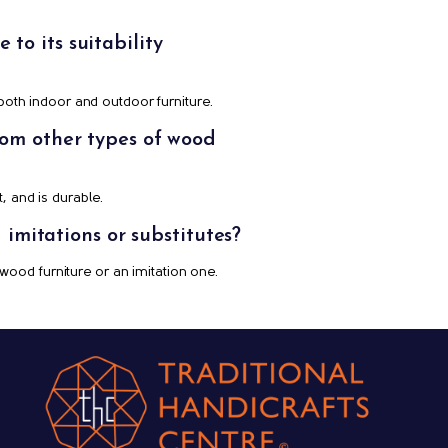
to its suitability
 both indoor and outdoor furniture.
from other types of wood
, and is durable.
imitations or substitutes?
 wood furniture or an imitation one.