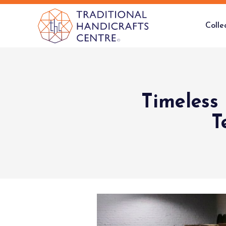
Colle
Timeless
T