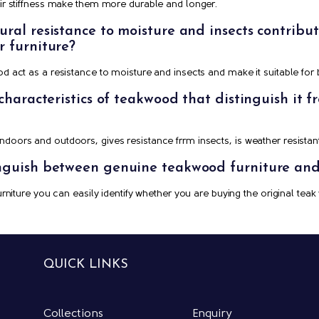
heir stiffness make them more durable and longer.
al resistance to moisture and insects contribute 
r furniture?
od act as a resistance to moisture and insects and make it suitable for
 characteristics of teakwood that distinguish it 
doors and outdoors, gives resistance frrm insects, is weather resistant
nguish between genuine teakwood furniture and 
furniture you can easily identify whether you are buying the original teak
QUICK LINKS
Collections
Enquiry