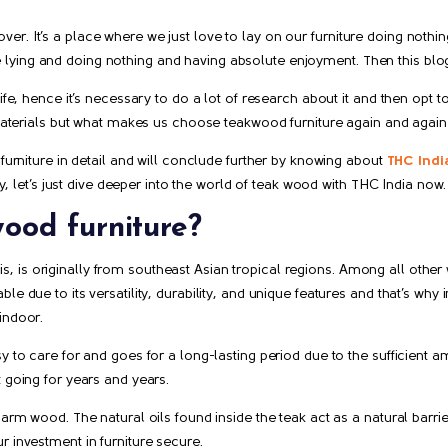
r. It’s a place where we just love to lay on our furniture doing nothin
ying and doing nothing and having absolute enjoyment. Then this blog 
life, hence it’s necessary to do a lot of research about it and then opt 
materials but what makes us choose teakwood furniture again and again is 
 furniture in detail and will conclude further by knowing about
THC Indi
lay, let’s just dive deeper into the world of teak wood with THC India now.
ood furniture?
 is originally from southeast Asian tropical regions. Among all other 
e due to its versatility, durability, and unique features and that’s why in
indoor.
 to care for and goes for a long-lasting period due to the sufficient amou
t going for years and years.
harm wood. The natural oils found inside the teak act as a natural barri
r investment in furniture secure.