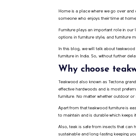
Home is a place where we go over and ove
someone who enjoys their time at home l
Furniture plays an important role in our 
options in furniture style, and furniture 
In this blog, we will talk about teakwood
furniture in India. So, without further de
Why choose teakw
Teakwood also known as Tectona grandis,
effective hardwoods and is most preferrabl
furniture. No matter whether outdoor or 
Apart from that teakwood furniture is easy
to maintain and is durable which keeps i
Also, teak is safe from insects that can 
sustainable and long-lasting keeping you